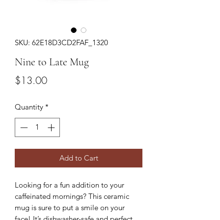
SKU: 62E18D3CD2FAF_1320
Nine to Late Mug
Price
$13.00
Quantity
*
Add to Cart
Looking for a fun addition to your 
caffeinated mornings? This ceramic 
mug is sure to put a smile on your 
face! It’s dishwasher-safe and perfect 