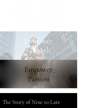
Empower
Growth
Empower
Passion
The Story of Nine to Late